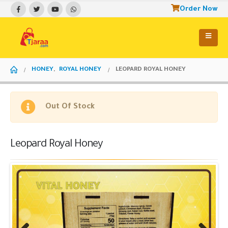
Order Now
HONEY
,
ROYAL HONEY
LEOPARD ROYAL HONEY
Out Of Stock
Leopard Royal Honey