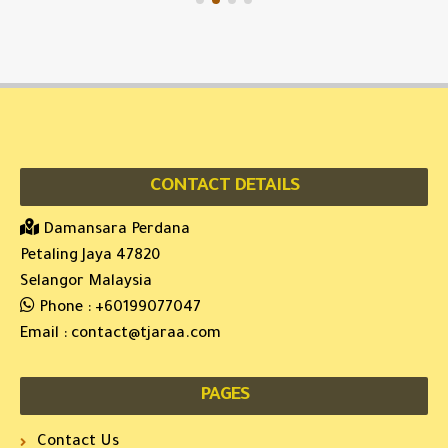
CONTACT DETAILS
Damansara Perdana
Petaling Jaya 47820
Selangor Malaysia
Phone :
+60199077047
Email :
contact@tjaraa.com
PAGES
Contact Us