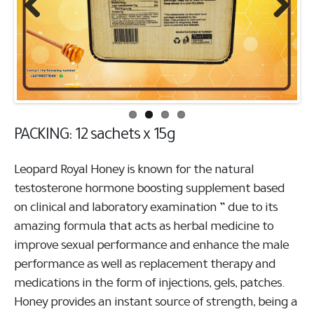
Previous
Next
PACKING: 12 sachets x 15g
Leopard Royal Honey is known for the natural
testosterone hormone boosting supplement based
on clinical and laboratory examination ” due to its
amazing formula that acts as herbal medicine to
improve sexual performance and enhance the male
performance as well as replacement therapy and
medications in the form of injections, gels, patches.
Honey provides an instant source of strength, being a