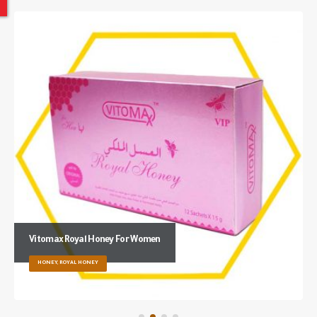
Vitomax Royal Honey For Women
HONEY, ROYAL HONEY