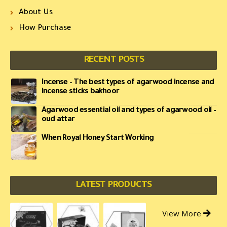
About Us
How Purchase
RECENT POSTS
Incense – The best types of agarwood incense and
incense sticks bakhoor
Agarwood essential oil and types of agarwood oil –
oud attar
When Royal Honey Start Working
LATEST PRODUCTS
View More