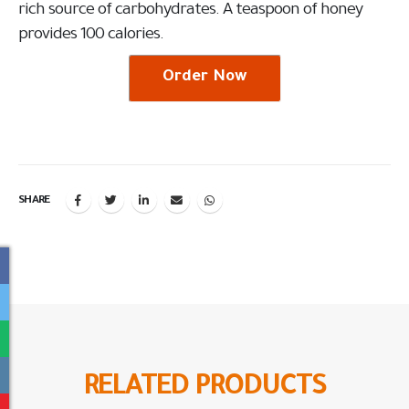
rich source of carbohydrates. A teaspoon of honey
provides 100 calories.
Order Now
SHARE
RELATED
PRODUCTS