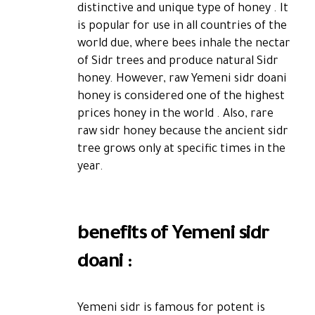
distinctive and unique type of honey . It
is popular for use in all countries of the
world due, where bees inhale the nectar
of Sidr trees and produce natural Sidr
honey. However, raw Yemeni sidr doani
honey is considered one of the highest
prices honey in the world . Also, rare
raw sidr honey because the ancient sidr
tree grows only at specific times in the
year.
benefits of Yemeni sidr
doani :
Yemeni sidr is famous for potent is