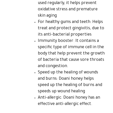
used regularly, it helps prevent
oxidative stress and premature
skin aging
For healthy gums and teeth: Helps
treat and protect gingivitis, due to
its anti-bacterial properties
Immunity booster: It contains a
specific type of immune cell in the
body that help prevent the growth
of bacteria that cause sore throats
and congestion.
Speed ​​up the healing of wounds
and burns: Doani honey helps
speed up the healing of burns and
speeds up wound healing
Anti-allergic: Doani honey has an
effective anti-allergic effect.