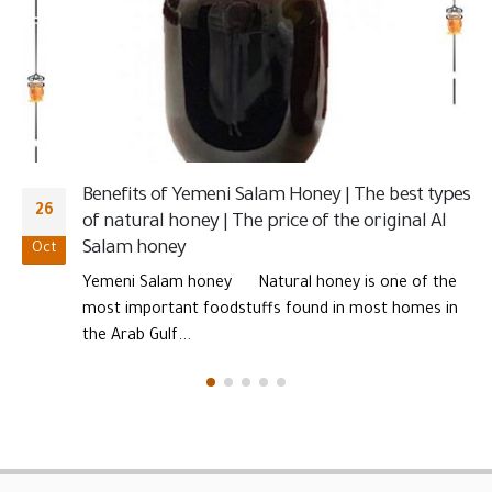
nutrients and one of the most important types...
CONTACT INFORMATION
123 Porto Blvd, Suite 100
New York, NY
Phone :
601111191157
Email:
contact@tjaraa.com
LINKS