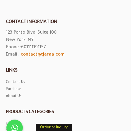
Contact Us
Purchase
About Us
PRODUCTS CATEGORIES
Honey
Saffron
© Copyright 2020. All Rights Reserved for Tjaraa.com.
Order or Inquiry