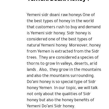
Yemeni sidr doani raw honeys One of
the best types of honey in the world
that customers rush to buy and demand
is Yemeni sidr honey. Sidr honey is
considered one of the best types of
natural Yemeni honey. Moreover, honey
from Yemen is extracted from the Sidr
trees. They are considered a species of
thorns to grow In valleys, deserts, arid
lands . Also, they grow in the mountains
and also the mountains surrounding.
Do’ani honey is so special type of Sidr
honey Yemen. In our topic, we will talk
not only about the qualities of Sidr
honey but also the honey benefits of
Yemeni Do’ani Sidr honey.