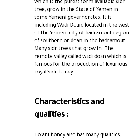
which is the purest form available sidr
tree, grow in the State of Yemen in
some Yemeni governorates. It is
including Wadi Doan, located in the west
of the Yemeni city of hadramout region
of southern or doan in the hadramout .
Many sidr trees that grow in. The
remote valley called wadi doan which is
famous for the production of luxurious
royal Sidr honey.
Characteristics and
qualities :
Do’ani honey also has many qualities,