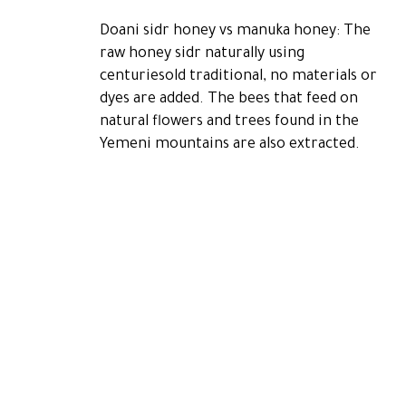
Doani sidr honey vs manuka honey: The
raw honey sidr naturally using
centuriesold traditional, no materials or
dyes are added. The bees that feed on
natural flowers and trees found in the
Yemeni mountains are also extracted.