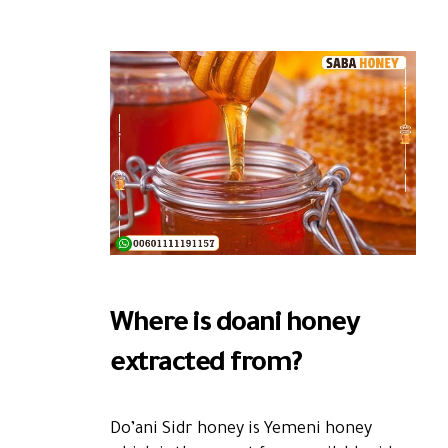
Where is doani honey
extracted from?
Do’ani Sidr honey is Yemeni honey