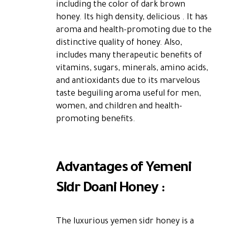
including the color of dark brown
honey. Its high density, delicious . It has
aroma and health-promoting due to the
distinctive quality of honey. Also,
includes many therapeutic benefits of
vitamins, sugars, minerals, amino acids,
and antioxidants due to its marvelous
taste beguiling aroma useful for men,
women, and children and health-
promoting benefits.
Advantages of Yemeni
Sidr Doani Honey :
The luxurious yemen sidr honey is a