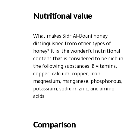
Nutritional value
What makes Sidr Al-Doani honey
distinguished from other types of
honey?
it is the wonderful nutritional
content that is considered to be rich in
the following substances: B vitamins,
copper, calcium, copper, iron,
magnesium, manganese, phosphorous,
potassium, sodium, zinc, and amino
acids.
Comparison