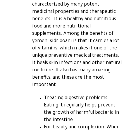
characterized by many potent
medicinal properties and therapeutic
benefits . It is a healthy and nutritious
food and more nutritional
supplements. Among the benefits of
yemeni sidr doani is that it carries a lot
of vitamins, which makes it one of the
unique preventive medical treatments.
It heals skin infections and other natural
medicine. It also has many amazing
benefits, and these are the most
important.
Treating digestive problems:
Eating it regularly helps prevent
the growth of harmful bacteria in
the intestine
For beauty and complexion: When