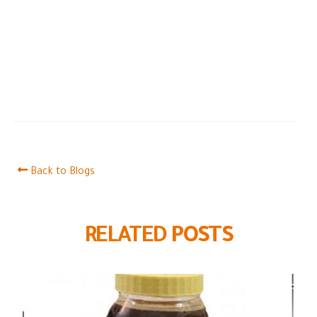
Back to Blogs
RELATED
POSTS
Black forest honey
07
Black Forest honey is a type of honey rich in many
Oct