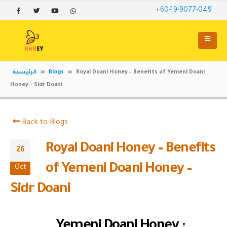
+60-19-9077-049
الرئيسية
»
Blogs
»
Royal Doani Honey – Benefits of Yemeni Doani
Honey – Sidr Doani
Back to Blogs
Royal Doani Honey – Benefits
26
of Yemeni Doani Honey –
Oct
Sidr Doani
Yemeni Doani Honey :