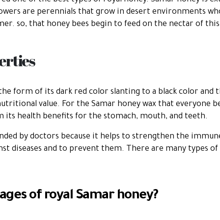
ed one of the best types of royal honey. Samar honey is ex
flowers are perennials that grow in desert environments w
r. so, that honey bees begin to feed on the nectar of this
rties
the form of its dark red color slanting to a black color and
nutritional value. For the Samar honey wax that everyone be
om its health benefits for the stomach, mouth, and teeth.
ded by doctors because it helps to strengthen the immune
inst diseases and to prevent them. There are many types o
ages of royal Samar honey?