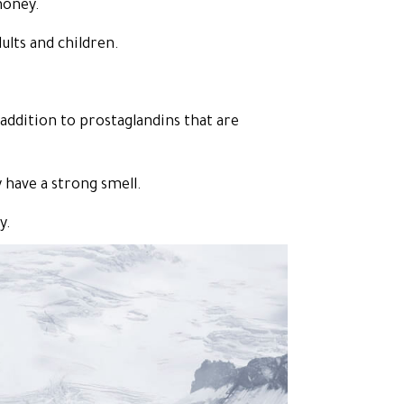
honey.
ults and children.
addition to prostaglandins that are
 have a strong smell.
y.