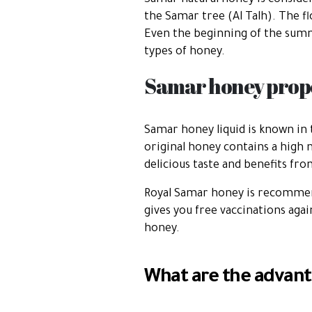
Samar natural honey is consider
the Samar tree (Al Talh). The 
Even the beginning of the summe
types of honey.
Samar honey prope
Samar honey liquid is known in 
original honey contains a high 
delicious taste and benefits fr
Royal Samar honey is recommen
gives you free vaccinations aga
honey.
What are the advant