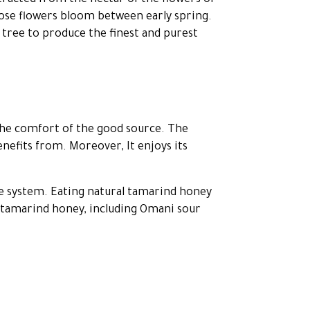
tracted from the nectar of the flowers of
hose flowers bloom between early spring.
 tree to produce the finest and purest
 the comfort of the good source. The
nefits from. Moreover, It enjoys its
 system. Eating natural tamarind honey
f tamarind honey, including Omani sour