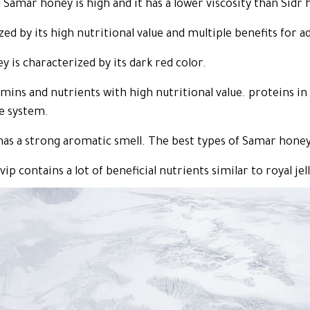
l Samar honey is high and it has a lower viscosity than Sidr 
d by its high nutritional value and multiple benefits for ad
 is characterized by its dark red color.
ins and nutrients with high nutritional value. proteins in 
e system.
as a strong aromatic smell. The best types of Samar honey
p contains a lot of beneficial nutrients similar to royal jell