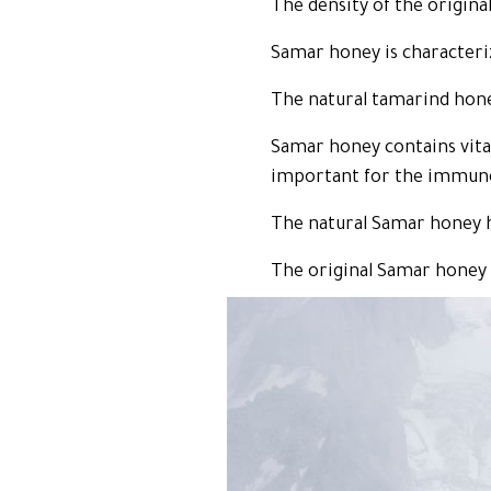
The density of the origina
Samar honey is characterize
The natural tamarind honey
Samar honey contains vitam
important for the immun
The natural Samar honey h
The original Samar honey vi