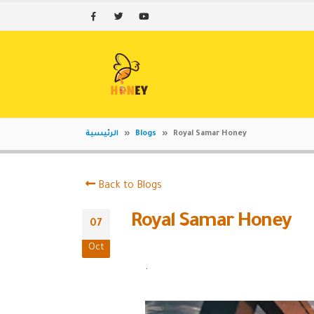
الرئيسية
»
Blogs
»
Royal Samar Honey
Back to Blogs
Royal Samar Honey
07
Oct
.