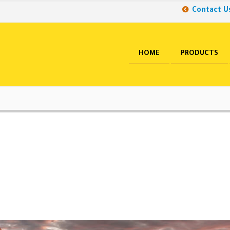
Contact U
HOME
PRODUCTS