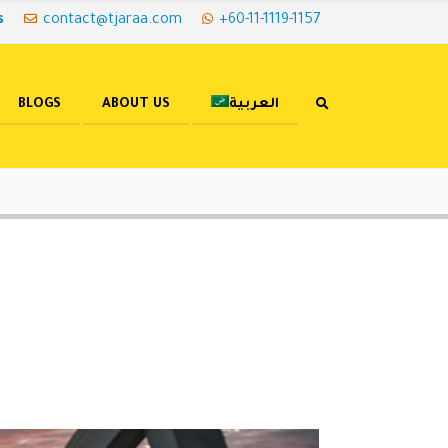
s
contact@tjaraa.com
+60-11-1119-1157
BLOGS
ABOUT US
العربية