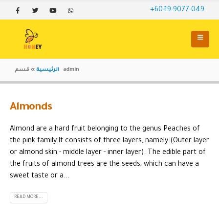
+60-19-9077-049
»
الرئيسية
قسم admin
Almonds
Almond are a hard fruit belonging to the genus Peaches of
the pink family.It consists of three layers, namely:(Outer layer
or almond skin - middle layer - inner layer). The edible part of
the fruits of almond trees are the seeds, which can have a
sweet taste or a...
READ MORE...