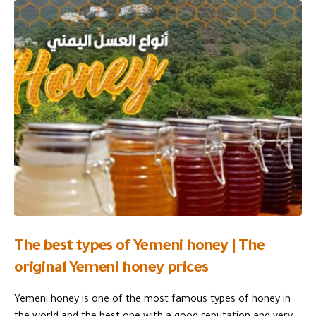
The best types of Yemeni honey | The
original Yemeni honey prices
Yemeni honey is one of the most famous types of honey in