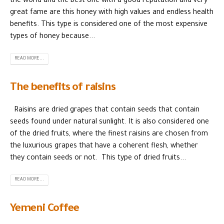
the world and the best one with a good reputation and very
great fame are this honey with high values ​​and endless health
benefits. This type is considered one of the most expensive
types of honey because...
READ MORE...
The benefits of raisins
Raisins are dried grapes that contain seeds that contain
seeds found under natural sunlight. It is also considered one
of the dried fruits, where the finest raisins are chosen from
the luxurious grapes that have a coherent flesh, whether
they contain seeds or not. This type of dried fruits...
READ MORE...
Yemeni Coffee