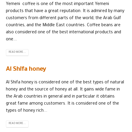
Yemeni coffee is one of the most important Yemeni
products that have a great reputation. It is admired by many
customers from different parts of the world, the Arab Gulf
countries, and the Middle East countries. Coffee beans are
also considered one of the best international products and
one...
READ MORE...
Al Shifa honey
Al Shifa honey is considered one of the best types of natural
honey and the source of honey at all. It gains wide fame in
the Arab countries in general and in particular it obtains
great fame among customers. It is considered one of the
types of honey rich...
READ MORE...