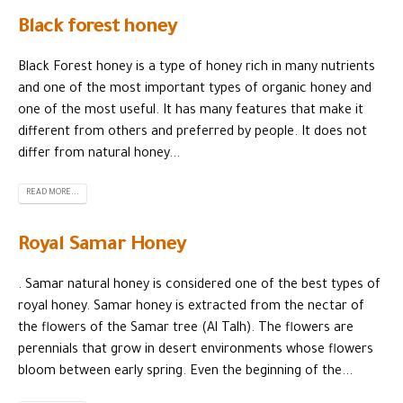
Black forest honey
Black Forest honey is a type of honey rich in many nutrients
and one of the most important types of organic honey and
one of the most useful. It has many features that make it
different from others and preferred by people. It does not
differ from natural honey...
READ MORE...
Royal Samar Honey
. Samar natural honey is considered one of the best types of
royal honey. Samar honey is extracted from the nectar of
the flowers of the Samar tree (Al Talh). The flowers are
perennials that grow in desert environments whose flowers
bloom between early spring. Even the beginning of the...