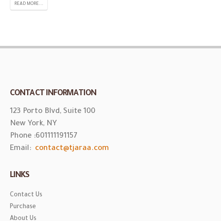
READ MORE...
CONTACT INFORMATION
123 Porto Blvd, Suite 100
New York, NY
Phone :
601111191157
Email:
contact@tjaraa.com
LINKS
Contact Us
Purchase
About Us